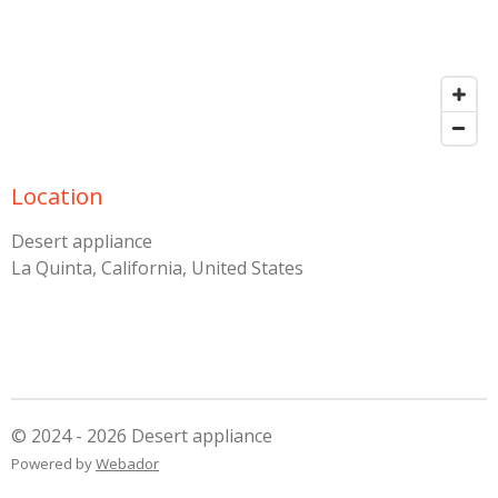
Location
Desert appliance
La Quinta, California, United States
© 2024 - 2026 Desert appliance
Powered by
Webador