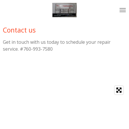
Skip
to
main
content
Contact us
Get in touch with us today to schedule your repair
service. #760-993-7580