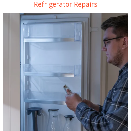
Refrigerator Repairs