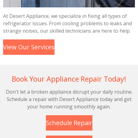
At Desert Appliance, we specialize in fixing all types of
refrigerator issues. From cooling problems to leaks and
strange noises, our skilled technicians are here to help.
View Our Services
Book Your Appliance Repair Today!
Don't let a broken appliance disrupt your daily routine.
Schedule a repair with Desert Appliance today and get
your home running smoothly again.
Schedule Repair