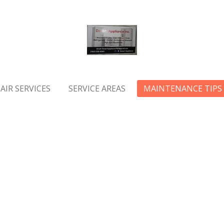
AIR SERVICES
SERVICE AREAS
MAINTENANCE TIPS