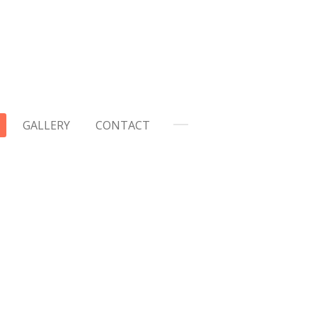
GALLERY
CONTACT