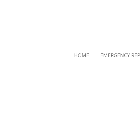
Skip
to
main
content
HOME
EMERGENCY REP