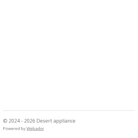
© 2024 - 2026 Desert appliance
Powered by
Webador